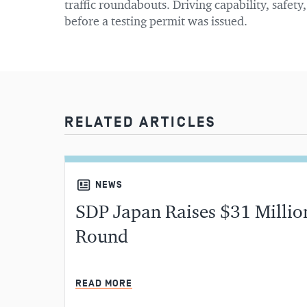
traffic roundabouts. Driving capability, safety
before a testing permit was issued.
RELATED ARTICLES
NEWS
SDP Japan Raises $31 Million
Round
READ MORE