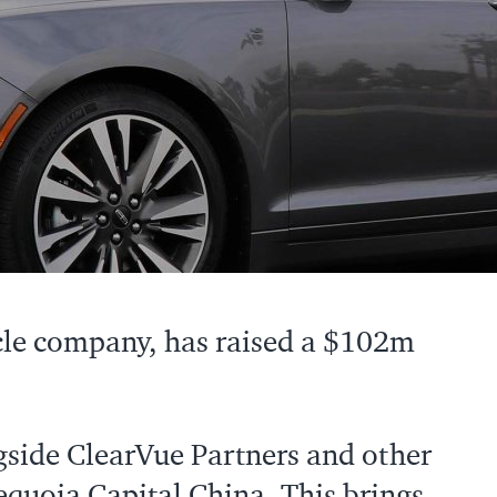
cle company, has raised a $102m
gside ClearVue Partners and other
Sequoia Capital China. This brings