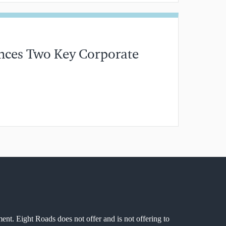
ces Two Key Corporate
MIN READ
ment. Eight Roads does not offer and is not offering to