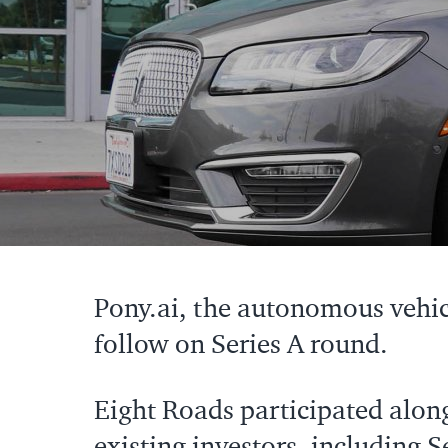
Pony.ai, the autonomous vehi
follow on Series A round.
Eight Roads participated alon
existing investors, including 