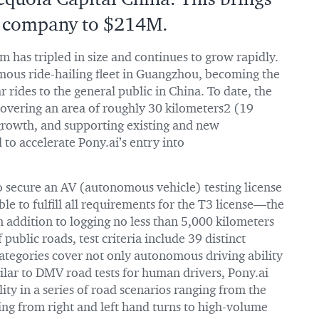
he company to $214M.
am has tripled in size and continues to grow rapidly.
mous ride-hailing fleet in Guangzhou, becoming the
ar rides to the general public in China. To date, the
 covering an area of roughly 30 kilometers2 (19
 growth, and supporting existing and new
d to accelerate Pony.ai’s entry into
to secure an AV (autonomous vehicle) testing license
able to fulfill all requirements for the T3 license—the
In addition to logging no less than 5,000 kilometers
public roads, test criteria include 39 distinct
 categories cover not only autonomous driving ability
ilar to DMV road tests for human drivers, Pony.ai
ty in a series of road scenarios ranging from the
ng from right and left hand turns to high-volume