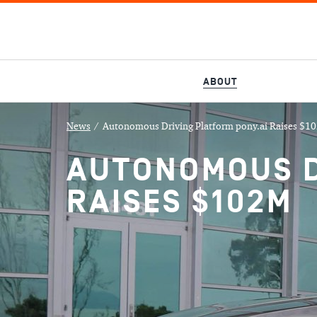
ABOUT
News
/
Autonomous Driving Platform pony.ai Raises $1
AUTONOMOUS D
RAISES $102M