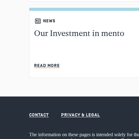
NEWS
Our Investment in mento
READ MORE
CONTACT
PRIVACY & LEGAL
The information on these pages is intended solely for th