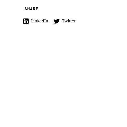
SHARE
LinkedIn
Twitter