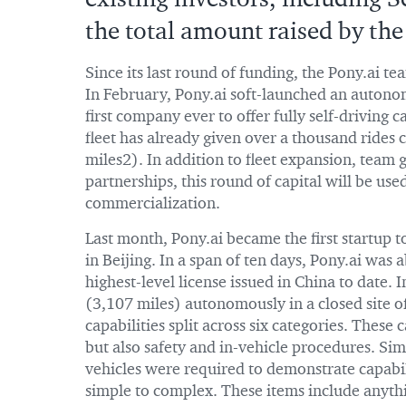
the total amount raised by t
Since its last round of funding, the Pony.ai te
In February, Pony.ai soft-launched an autono
first company ever to offer fully self-driving c
fleet has already given over a thousand rides
miles2). In addition to fleet expansion, team
partnerships, this round of capital will be use
commercialization.
Last month, Pony.ai became the first startup 
in Beijing. In a span of ten days, Pony.ai was 
highest-level license issued in China to date. 
(3,107 miles) autonomously in a closed site of 
capabilities split across six categories. These
but also safety and in-vehicle procedures. Sim
vehicles were required to demonstrate capabili
simple to complex. These items include anythi