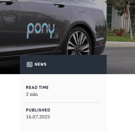
NEWS
READ TIME
2 min
PUBLISHED
16.07.2025