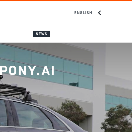
ENGLISH
中文
JAPANESE
NEWS
PONY.AI