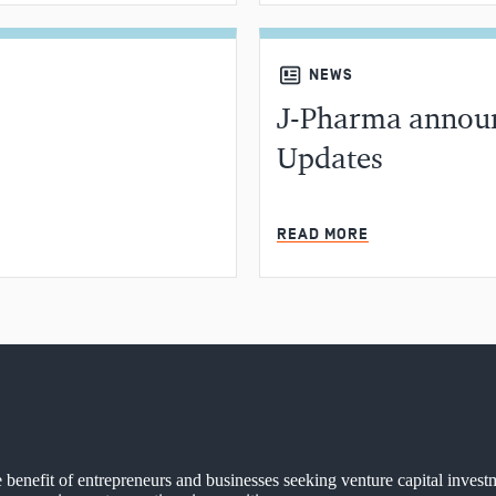
NEWS
J-Pharma announ
Updates
MIN READ
READ MORE
e benefit of entrepreneurs and businesses seeking venture capital invest