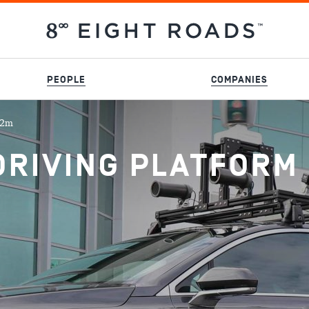
PEOPLE
COMPANIES
02m
RIVING PLATFORM 