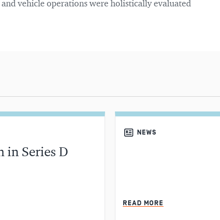
, and vehicle operations were holistically evaluated
NEWS
 in Series D
MIN READ
READ MORE