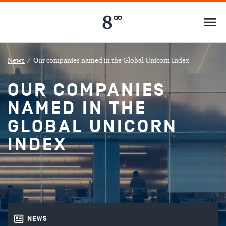
News
/
Our companies named in the Global Unicorn Index
OUR COMPANIES
NAMED IN THE
GLOBAL UNICORN
INDEX
NEWS