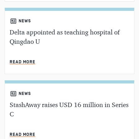
NEWS
Delta appointed as teaching hospital of
Qingdao U
MIN READ
READ MORE
NEWS
StashAway raises USD 16 million in Series
C
MIN READ
READ MORE