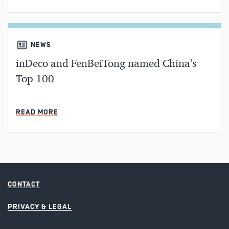
NEWS
inDeco and FenBeiTong named China’s
Top 100
MIN READ
READ MORE
CONTACT
PRIVACY & LEGAL