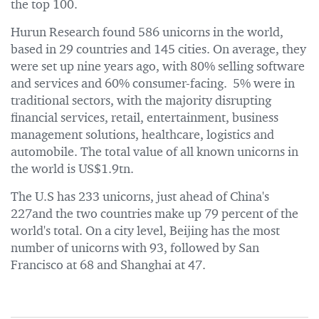
the top 100.
Hurun Research found 586 unicorns in the world,
based in 29 countries and 145 cities. On average, they
were set up nine years ago, with 80% selling software
and services and 60% consumer-facing. 5% were in
traditional sectors, with the majority disrupting
financial services, retail, entertainment, business
management solutions, healthcare, logistics and
automobile. The total value of all known unicorns in
the world is US$1.9tn.
The U.S has 233 unicorns, just ahead of China's
227and the two countries make up 79 percent of the
world's total. On a city level, Beijing has the most
number of unicorns with 93, followed by San
Francisco at 68 and Shanghai at 47.