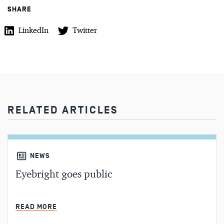
SHARE
LinkedIn
Twitter
RELATED ARTICLES
NEWS
Eyebright goes public
MIN READ
READ MORE