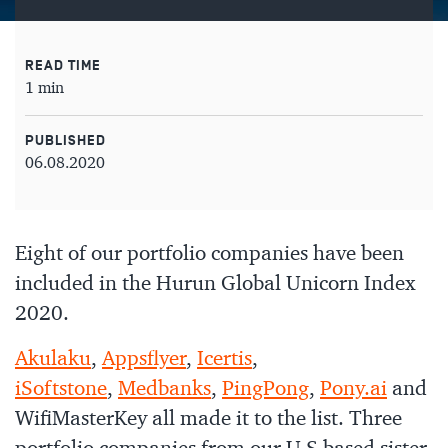
READ TIME
1 min
PUBLISHED
06.08.2020
Eight of our portfolio companies have been
included in the Hurun Global Unicorn Index
2020.
Akulaku
,
Appsflyer
,
Icertis
,
iSoftstone
,
Medbanks
,
PingPong
,
Pony.ai
and
WifiMasterKey all made it to the list. Three