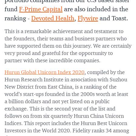
portfolio companies from our U.S based sister
fund
F-Prime Capital
are also included in the
ranking -
Devoted Health
,
Flywire
and Toast.
This is a remarkable achievement and testament to
the founders, their teams and business partners who
have supported them on this journey. We are certainly
very proud and grateful for the opportunity to
partner with these incredible companies.
Hurun Global Unicorn Index 2020
, compiled by the
Hurun Research Institute in association with Suzhou
New District from East China, is a ranking of the
world’s start-ups founded in the 2000s worth at least
a billion dollars and not yet listed on a public
exchange. This is the second year of the list and
follows on from six quarterly Hurun China Unicorn
Indices. This report includes the Hurun Best Unicorn
Investors in the World 2020. Fidelity ranks 34 among