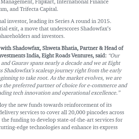
t Management, Flipkart, International Finance
m, and Trifecta Capital.
al investor, leading its Series A round in 2015.
tial exit, a move that underscores Shadowfax’s
 shareholders and investors.
 with Shadowfax, Shweta Bhatia, Partner & Head of
vestments India, Eight Roads Ventures, said:
“Our
 and Gaurav spans nearly a decade and we at Eight
s Shadowfax’s scaleup journey right from the early
nning to take root. As the market evolves, we are
s the preferred partner of choice for e-commerce and
leading tech innovation and operational excellence.”
oy the new funds towards reinforcement of its
elivery services to cover all 20,000 pincodes across
 the funding to develop state-of-the-art services for
utting-edge technologies and enhance its express