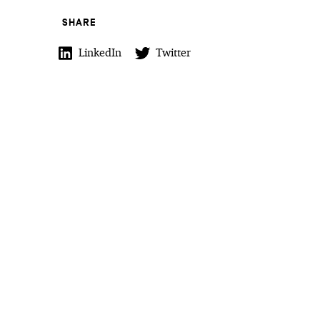
SHARE
LinkedIn
Twitter