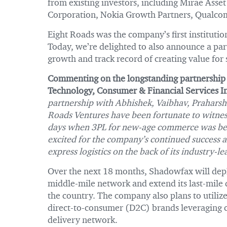
from existing investors, including Mirae Asse
Corporation, Nokia Growth Partners, Qualcom
Eight Roads was the company’s first institution
Today, we’re delighted to also announce a par
growth and track record of creating value for
Commenting on the longstanding partnership
Technology, Consumer & Financial Services In
partnership with Abhishek, Vaibhav, Praharsh
Roads Ventures have been fortunate to witnes
days when 3PL for new-age commerce was begi
excited for the company’s continued success a
express logistics on the back of its industry-
Over the next 18 months, Shadowfax will depl
middle-mile network and extend its last-mile d
the country. The company also plans to utilize
direct-to-consumer (D2C) brands leveraging c
delivery network.