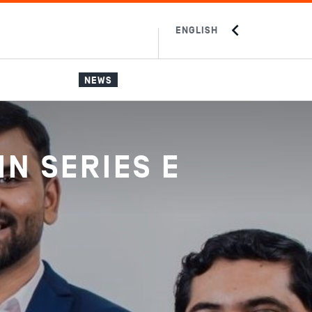
ENGLISH
中文
JAPANESE
NEWS
IN SERIES E