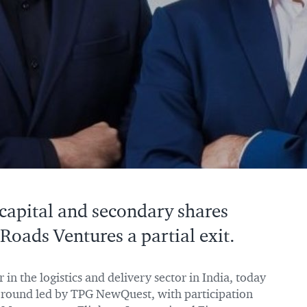
 capital and secondary shares
Roads Ventures a partial exit.
er in the logistics and delivery sector in India, today
g round led by TPG NewQuest, with participation