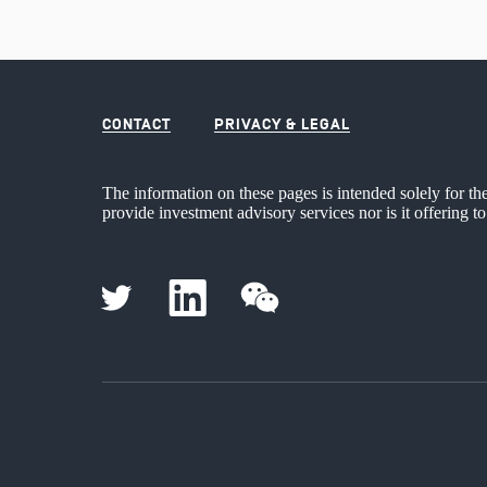
CONTACT
PRIVACY & LEGAL
The information on these pages is intended solely for th
provide investment advisory services nor is it offering to