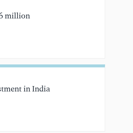
6 million
MIN READ
stment in India
MIN READ