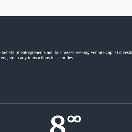
e benefit of entrepreneurs and businesses seeking venture capital invest
 engage in any transactions in securities.