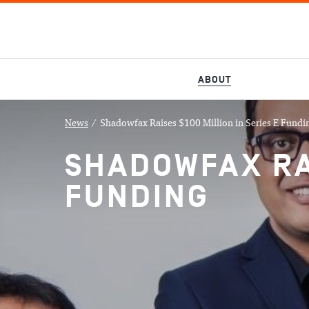
ABOUT
News
/
Shadowfax Raises $100 Million in Series E Fundi
SHADOWFAX RAI
FUNDING