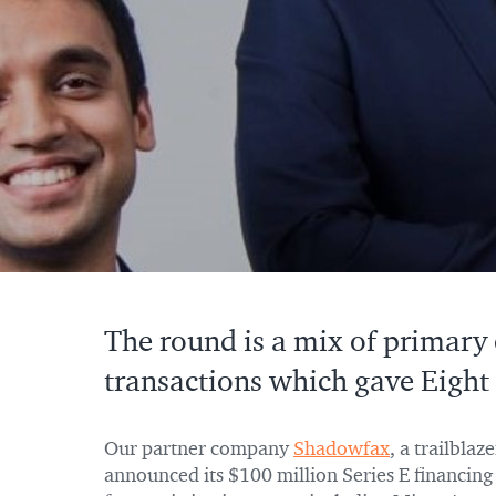
The round is a mix of primary
transactions which gave Eight 
Our partner company
Shadowfax
, a trailblaz
announced its $100 million Series E financin