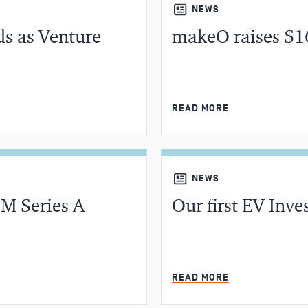
NEWS
ds as Venture
makeO raises $1
MIN READ
READ MORE
NEWS
M Series A
Our first EV Inve
MIN READ
READ MORE