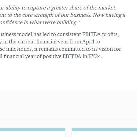
r ability to capture a greater share of the market,
ent to the core strength of our business. Now having a
onfidence in what we're building."
business model has led to consistent EBITDA profits,
y in the current financial year from April to
 milestones, it remains committed to its vision for
full financial year of positive EBITDA in FY24.