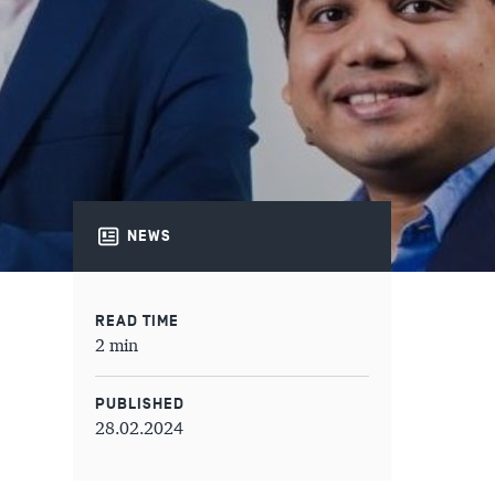
NEWS
READ TIME
2 min
PUBLISHED
28.02.2024