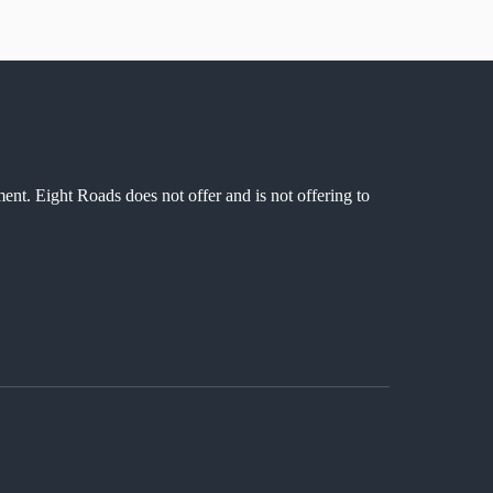
ment. Eight Roads does not offer and is not offering to