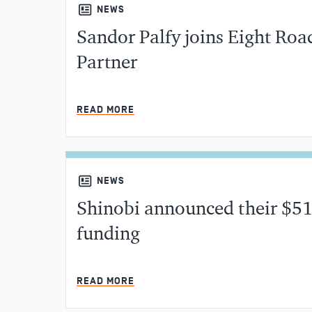
NEWS
Sandor Palfy joins Eight Roa
Partner
READ MORE
NEWS
Shinobi announced their $51
funding
READ MORE