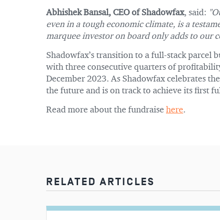
Abhishek Bansal, CEO of Shadowfax
, said:
"Ou
even in a tough economic climate, is a testam
marquee investor on board only adds to our c
Shadowfax’s transition to a full-stack parcel 
with three consecutive quarters of profitabilit
December 2023. As Shadowfax celebrates these
the future and is on track to achieve its first 
Read more about the fundraise
here
.
RELATED ARTICLES