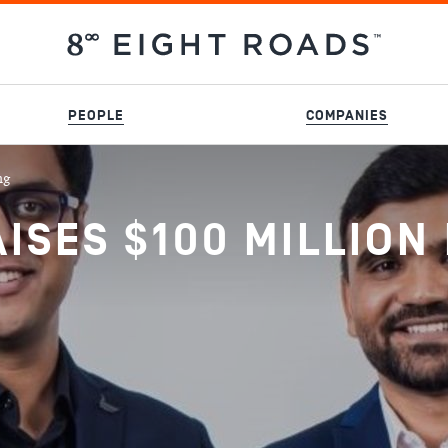
PEOPLE
COMPANIES
ng
SES $100 MILLION 