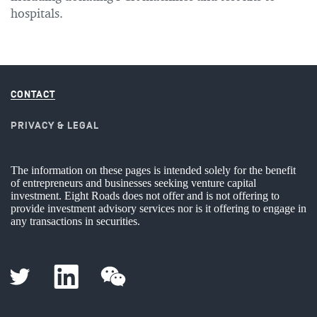
hospitals.
CONTACT
PRIVACY & LEGAL
The information on these pages is intended solely for the benefit
of entrepreneurs and businesses seeking venture capital
investment. Eight Roads does not offer and is not offering to
provide investment advisory services nor is it offering to engage in
any transactions in securities.