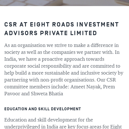
CSR AT EIGHT ROADS INVESTMENT
ADVISORS PRIVATE LIMITED
As an organisation we strive to make a difference in
society as well as the companies we partner with. In
India, we have a proactive approach towards
corporate social responsibility and are committed to
help build a more sustainable and inclusive society by
partnering with non-profit organisations. Our CSR
committee members include: Ameet Nayak, Prem
Pavoor and Shweta Bhatia
EDUCATION AND SKILL DEVELOPMENT
Education and skill development for the
underprivileged in India are key focus areas for Eight