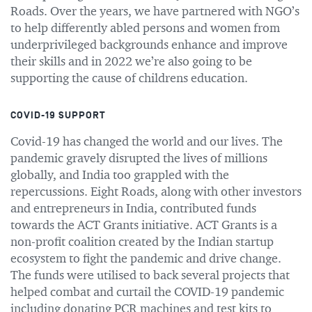
Roads. Over the years, we have partnered with NGO’s
to help differently abled persons and women from
underprivileged backgrounds enhance and improve
their skills and in 2022 we’re also going to be
supporting the cause of childrens education.
COVID-19 SUPPORT
Covid-19 has changed the world and our lives. The
pandemic gravely disrupted the lives of millions
globally, and India too grappled with the
repercussions. Eight Roads, along with other investors
and entrepreneurs in India, contributed funds
towards the ACT Grants initiative. ACT Grants is a
non-profit coalition created by the Indian startup
ecosystem to fight the pandemic and drive change.
The funds were utilised to back several projects that
helped combat and curtail the COVID-19 pandemic
including donating PCR machines and test kits to