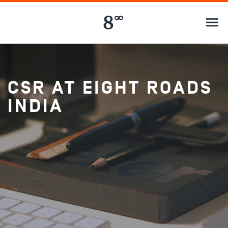
CSR AT EIGHT ROADS
INDIA