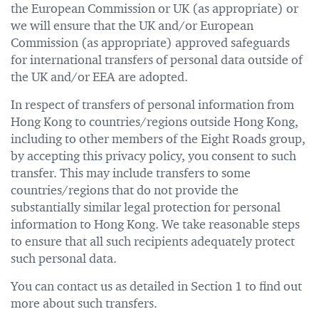
the European Commission or UK (as appropriate) or
we will ensure that the UK and/or European
Commission (as appropriate) approved safeguards
for international transfers of personal data outside of
the UK and/or EEA are adopted.
In respect of transfers of personal information from
Hong Kong to countries/regions outside Hong Kong,
including to other members of the Eight Roads group,
by accepting this privacy policy, you consent to such
transfer. This may include transfers to some
countries/regions that do not provide the
substantially similar legal protection for personal
information to Hong Kong. We take reasonable steps
to ensure that all such recipients adequately protect
such personal data.
You can contact us as detailed in Section 1 to find out
more about such transfers.