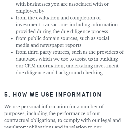
with businesses you are associated with or
employed by
from the evaluation and completion of
investment transactions including information
provided during the due diligence process
from public domain sources, such as social
media and newspaper reports
from third party sources, such as the providers of
databases which we use to assist us in building
our CRM information, undertaking investment
due diligence and background checking.
5. HOW WE USE INFORMATION
We use personal information for a number of
purposes, including the performance of our
contractual obligations, to comply with our legal and
regulatory obligations and in relation to our