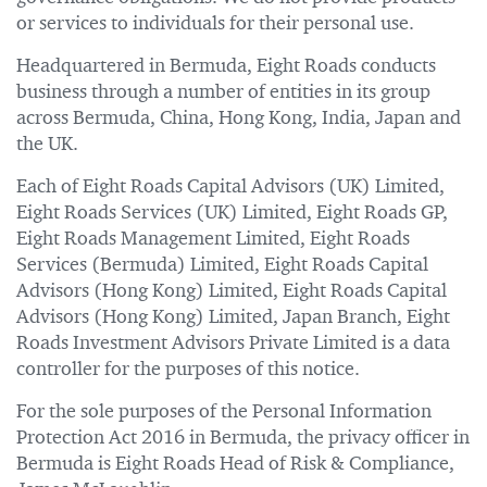
or services to individuals for their personal use.
Headquartered in Bermuda, Eight Roads conducts
business through a number of entities in its group
across Bermuda, China, Hong Kong, India, Japan and
the UK.
Each of Eight Roads Capital Advisors (UK) Limited,
Eight Roads Services (UK) Limited, Eight Roads GP,
Eight Roads Management Limited, Eight Roads
Services (Bermuda) Limited, Eight Roads Capital
Advisors (Hong Kong) Limited, Eight Roads Capital
Advisors (Hong Kong) Limited, Japan Branch, Eight
Roads Investment Advisors Private Limited is a data
controller for the purposes of this notice.
For the sole purposes of the Personal Information
Protection Act 2016 in Bermuda, the privacy officer in
Bermuda is Eight Roads Head of Risk & Compliance,