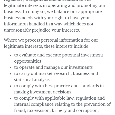
legitimate interests in operating and promoting our
business. In doing so, we balance our appropriate
business needs with your right to have your
information handled in a way which does not
unreasonably prejudice your interests.
Where we process personal information for our
legitimate interests, these interests include:
to evaluate and execute potential investment
opportunities
to operate and manage our investments
to carry out market research, business and
statistical analysis
to comply with best practice and standards in
making investment decisions
to comply with applicable law, regulation and
internal compliance relating to the prevention of
fraud, tax evasion, bribery and corruption,