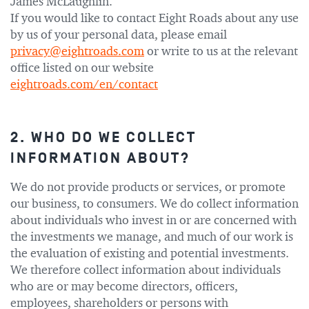
James McLaughlin.
If you would like to contact Eight Roads about any use
by us of your personal data, please email
privacy@eightroads.com
or write to us at the relevant
office listed on our website
eightroads.com/en/contact
2. WHO DO WE COLLECT
INFORMATION ABOUT?
We do not provide products or services, or promote
our business, to consumers. We do collect information
about individuals who invest in or are concerned with
the investments we manage, and much of our work is
the evaluation of existing and potential investments.
We therefore collect information about individuals
who are or may become directors, officers,
employees, shareholders or persons with