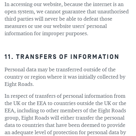
In accessing our website, because the internet is an
open system, we cannot guarantee that unauthorised
third parties will never be able to defeat those
measures or use our website users' personal
information for improper purposes.
11. TRANSFERS OF INFORMATION
Personal data may be transferred outside of the
country or region where it was initially collected by
Eight Roads.
In respect of transfers of personal information from
the UK or the EEA to countries outside the UK or the
EEA, including to other members of the Eight Roads
group, Eight Roads will either transfer the personal
data to countries that have been deemed to provide
an adequate level of protection for personal data by