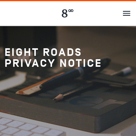
EIGHT ROADS
PRIVACY NOTICE