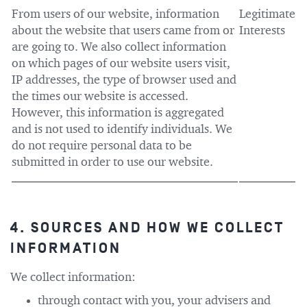
From users of our website, information
Legitimate
about the website that users came from or
Interests
are going to. We also collect information
on which pages of our website users visit,
IP addresses, the type of browser used and
the times our website is accessed.
However, this information is aggregated
and is not used to identify individuals. We
do not require personal data to be
submitted in order to use our website.
4. SOURCES AND HOW WE COLLECT
INFORMATION
We collect information:
through contact with you, your advisers and