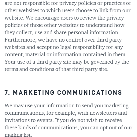
are not responsible for privacy policies or practices of
other websites to which users choose to link from our
website. We encourage users to review the privacy
policies of those other websites to understand how
they collect, use and share personal information.
Furthermore, we have no control over third party
websites and accept no legal responsibility for any
content, material or information contained in them.
Your use of a third party site may be governed by the
terms and conditions of that third party site.
7. MARKETING COMMUNICATIONS
We may use your information to send you marketing
communications, for example, with newsletters and
invitations to events. If you do not wish to receive
these kinds of communications, you can opt out of our
mailing list.