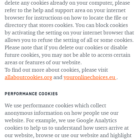
delete any cookies already on your computer, please
refer to the help and support area on your internet
browser for instructions on how to locate the file or
directory that stores cookies. You can block cookies
by activating the setting on your internet browser that
allows you to refuse the setting of all or some cookies.
Please note that if you delete our cookies or disable
future cookies, you may not be able to access certain
areas or features of our website.
To find out more about cookies, please visit
allaboutcookies.org
and
youronlinechoices.eu
.
PERFORMANCE COOKIES
We use performance cookies which collect
anonymous information on how people use our
website. For example, we use Google Analytics
cookies to help us to understand how users arrive at
our website, browse or use our website and highlight