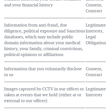
and your financial history
Consent,
Contract
Information from anti-fraud, due
Legitimate
diligence, political exposure and Sanctions
Interests,
databases, which may include public
Legal
domain information about your medical
Obligation
history, your family, criminal convictions,
political opinions or affiliations
Information that you voluntarily disclose
Consent,
to us
Contract
Images captured by CCTV in our offices or
Legitimate
taken at events that we hold (either at or
Interests
external to our offices)