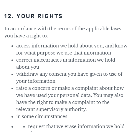
12. YOUR RIGHTS
In accordance with the terms of the applicable laws,
you have a right to:
access information we hold about you, and know
for what purpose we use that information
correct inaccuracies in information we hold
about you
withdraw any consent you have given to use of
your information
raise a concern or make a complaint about how
we have used your personal data. You may also
have the right to make a complaint to the
relevant supervisory authority.
in some circumstances:
request that we erase information we hold