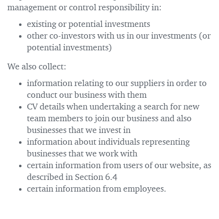
management or control responsibility in:
existing or potential investments
other co-investors with us in our investments (or
potential investments)
We also collect:
information relating to our suppliers in order to
conduct our business with them
CV details when undertaking a search for new
team members to join our business and also
businesses that we invest in
information about individuals representing
businesses that we work with
certain information from users of our website, as
described in Section 6.4
certain information from employees.