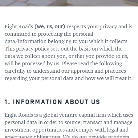
Eight Roads
(we, us, our)
respects your privacy and is
committed to protecting the personal
data/information belonging to you which it collects.
This privacy policy sets out the basis on which the
data we collect about you, or that you provide to us,
will be processed by us. Please read the following
carefully to understand our approach and practices
regarding your personal data and how we will treat it.
1. INFORMATION ABOUT US
Eight Roads is a global venture capital firm which uses
personal data in order to source, transact and manage
investment opportunities and comply with legal and
governance obligations. We do not provide products