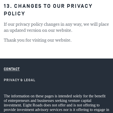
13. CHANGES TO OUR PRIVACY
POLICY
If our privacy policy changes in any way, we will place
an updated version on our website.
Thank you for visiting our website.
CONTACT
PRIVACY & LEGAL
The information on these pages is intended solely for the benefit
of entrepreneurs and businesses seeking venture capital
investment. Eight Roads does not offer and is not offering to
provide investment advisory services nor is it offering to engage in