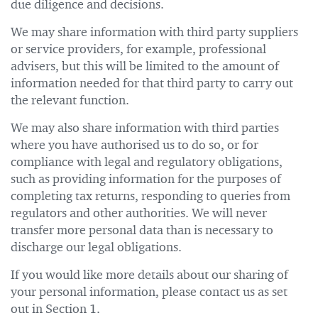
due diligence and decisions.
We may share information with third party suppliers
or service providers, for example, professional
advisers, but this will be limited to the amount of
information needed for that third party to carry out
the relevant function.
We may also share information with third parties
where you have authorised us to do so, or for
compliance with legal and regulatory obligations,
such as providing information for the purposes of
completing tax returns, responding to queries from
regulators and other authorities. We will never
transfer more personal data than is necessary to
discharge our legal obligations.
If you would like more details about our sharing of
your personal information, please contact us as set
out in Section 1.