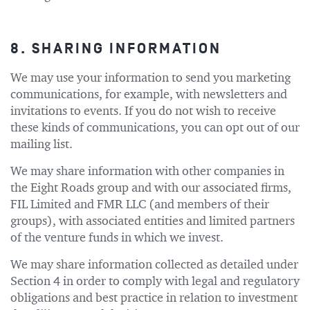
8. SHARING INFORMATION
We may use your information to send you marketing
communications, for example, with newsletters and
invitations to events. If you do not wish to receive
these kinds of communications, you can opt out of our
mailing list.
We may share information with other companies in
the Eight Roads group and with our associated firms,
FIL Limited and FMR LLC (and members of their
groups), with associated entities and limited partners
of the venture funds in which we invest.
We may share information collected as detailed under
Section 4 in order to comply with legal and regulatory
obligations and best practice in relation to investment