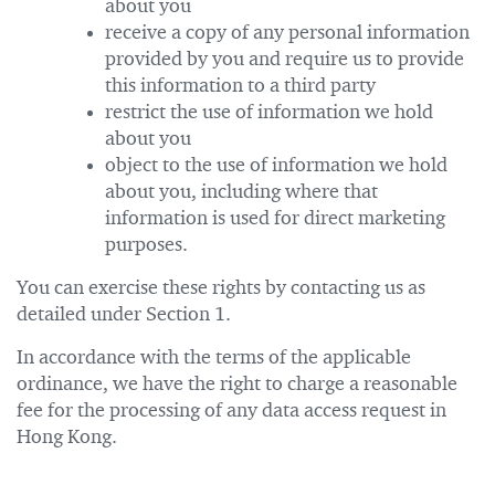
about you
receive a copy of any personal information
provided by you and require us to provide
this information to a third party
restrict the use of information we hold
about you
object to the use of information we hold
about you, including where that
information is used for direct marketing
purposes.
You can exercise these rights by contacting us as
detailed under Section 1.
In accordance with the terms of the applicable
ordinance, we have the right to charge a reasonable
fee for the processing of any data access request in
Hong Kong.