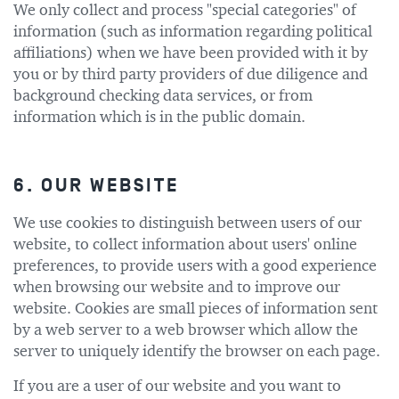
We only collect and process "special categories" of
information (such as information regarding political
affiliations) when we have been provided with it by
you or by third party providers of due diligence and
background checking data services, or from
information which is in the public domain.
6. OUR WEBSITE
We use cookies to distinguish between users of our
website, to collect information about users' online
preferences, to provide users with a good experience
when browsing our website and to improve our
website. Cookies are small pieces of information sent
by a web server to a web browser which allow the
server to uniquely identify the browser on each page.
If you are a user of our website and you want to