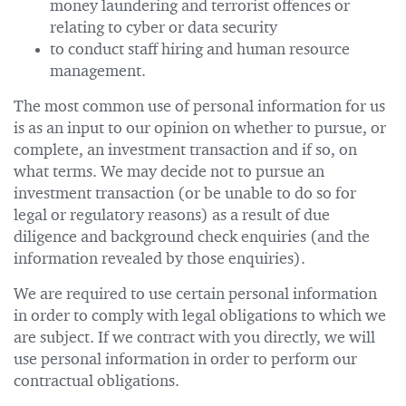
money laundering and terrorist offences or
relating to cyber or data security
to conduct staff hiring and human resource
management.
The most common use of personal information for us
is as an input to our opinion on whether to pursue, or
complete, an investment transaction and if so, on
what terms. We may decide not to pursue an
investment transaction (or be unable to do so for
legal or regulatory reasons) as a result of due
diligence and background check enquiries (and the
information revealed by those enquiries).
We are required to use certain personal information
in order to comply with legal obligations to which we
are subject. If we contract with you directly, we will
use personal information in order to perform our
contractual obligations.