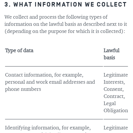
3. WHAT INFORMATION WE COLLECT
We collect and process the following types of
information on the lawful basis as described next to it
(depending on the purpose for which it is collected):
Type of data
Lawful
basis
Contact information, for example,
Legitimate
personal and work email addresses and
Interests,
phone numbers
Consent,
Contract,
Legal
Obligation
Identifying information, for example,
Legitimate