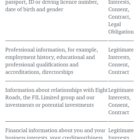
passport, ID or driving licence number,
Interests,
date of birth and gender
Consent,
Contract,
Legal
Obligation
Professional information, for example,
Legitimate
employment history, educational and
Interests,
professional qualifications and
Consent,
accreditations, directorships
Contract
Information about relationships with Eight
Legitimate
Roads, the FIL Limited group and our
Interests,
investments or potential investments
Consent,
Contract
Financial information about you and your
Legitimate
business interests, your creditworthiness
Interests,