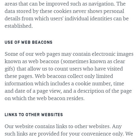
areas that can be improved such as navigation. The
data stored by these cookies never shows personal
details from which users' individual identities can be
established.
USE OF WEB BEACONS
Some of our web pages may contain electronic images
known as web beacons (sometimes known as clear
gifs) that allow us to count users who have visited
these pages. Web beacons collect only limited
information which includes a cookie number, time
and date of a page view, and a description of the page
on which the web beacon resides.
LINKS TO OTHER WEBSITES
Our website contains links to other websites. Any
such links are provided for your convenience only. We