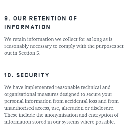
9. OUR RETENTION OF
INFORMATION
We retain information we collect for as long as is
reasonably necessary to comply with the purposes set
out in Section 5.
10. SECURITY
We have implemented reasonable technical and
organisational measures designed to secure your
personal information from accidental loss and from
unauthorised access, use, alteration or disclosure.
These include the anonymisation and encryption of
information stored in our systems where possible.