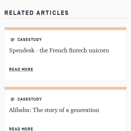
RELATED ARTICLES
CASESTUDY
Spendesk - the French fintech unicorn
MIN READ
READ MORE
CASESTUDY
Alibaba: The story of a generation
MIN READ
READ MORE