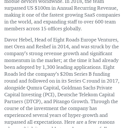
mobile devices worldwide. In 2018, the team
surpassed US $100m in Annual Recurring Revenue,
making it one of the fastest growing SaaS companies
in the world, and expanding staff to over 600 team
members across 15 offices globally.
Davor Hebel, Head of Eight Roads Europe Ventures,
met Oren and Reshef in 2014, and was struck by the
company’s strong revenue growth and significant
momentum in the market; at the time it had already
been adopted by 1,300 leading applications. Eight
Roads led the company’s $20m Series B funding
round and followed on in its Series C round in 2017,
alongside Qumra Capital, Goldman Sachs Private
Capital Investing (PCI), Deutsche Telekom Capital
Partners (DTCP), and Pitango Growth. Through the
course of the investment the company has
experienced several years of hyper-growth and
surpassed all expectations. Here are a few reasons