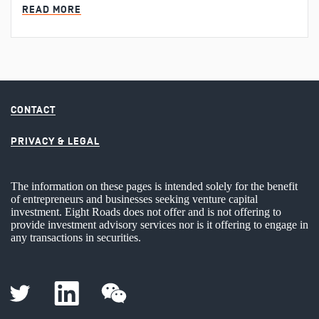
MIN READ
READ MORE
CONTACT
PRIVACY & LEGAL
The information on these pages is intended solely for the benefit
of entrepreneurs and businesses seeking venture capital
investment. Eight Roads does not offer and is not offering to
provide investment advisory services nor is it offering to engage in
any transactions in securities.