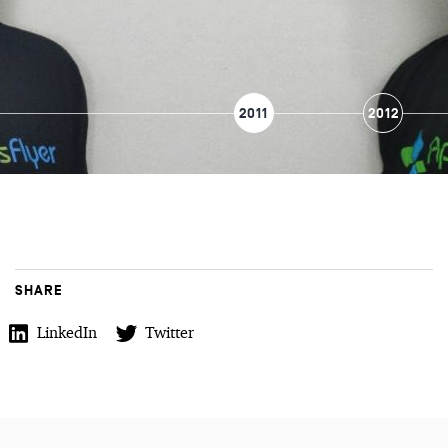
2011
2012
SHARE
LinkedIn
Twitter