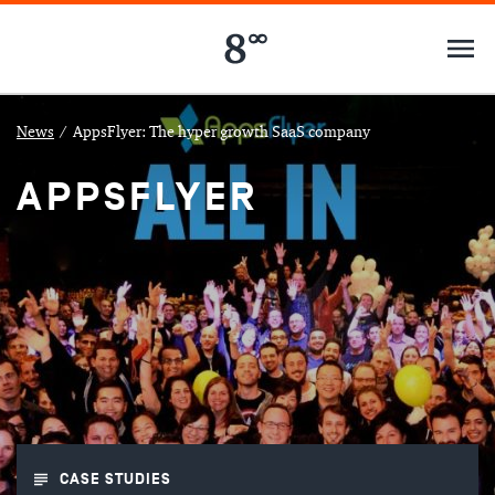
News
/
AppsFlyer: The hyper growth SaaS company
APPSFLYER
CASE STUDIES