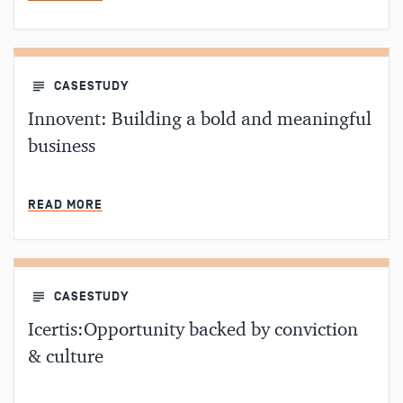
CASESTUDY
Innovent: Building a bold and meaningful
business
MIN READ
READ MORE
CASESTUDY
Icertis:Opportunity backed by conviction
& culture