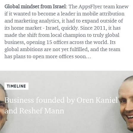
Global mindset from Israel
: The AppsFlyer team knew
if it wanted to become a leader in mobile attribution
and marketing analytics, it had to expand outside of
its home market - Israel, quickly. Since 2011, it has
made the shift from local champion to truly global
business, opening 15 offices across the world. Its
global ambitions are not yet fulfilled, and the team
has plans to open more offices soon…
TIMELINE
Business founded by Oren Kaniel
and Reshef Mann