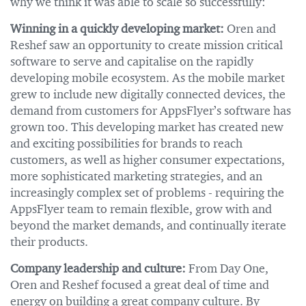
why we think it was able to scale so successfully:
Winning in a quickly developing market:
Oren and
Reshef saw an opportunity to create mission critical
software to serve and capitalise on the rapidly
developing mobile ecosystem. As the mobile market
grew to include new digitally connected devices, the
demand from customers for AppsFlyer’s software has
grown too. This developing market has created new
and exciting possibilities for brands to reach
customers, as well as higher consumer expectations,
more sophisticated marketing strategies, and an
increasingly complex set of problems - requiring the
AppsFlyer team to remain flexible, grow with and
beyond the market demands, and continually iterate
their products.
Company leadership and culture:
From Day One,
Oren and Reshef focused a great deal of time and
energy on building a great company culture. By