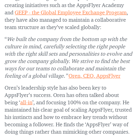
creating initiatives such as the AppsFlyer Academy
and
GEEP - the Global Employee Exchange Program
,
they have also managed to maintain a collaborative
team structure as they’ve scaled globally:
“
We built the company from the bottom up with the
culture in mind, carefully selecting the right people
with the right skill sets and personalities to evolve and
grow the company globally. We strive to find the best
ways for our teams to collaborate and maintain the
feeling of a global village.”
Oren, CEO, AppsFlyer
Oren’s leadership style has also been key to
AppsFlyer’s success. Oren has often talked about
being ‘
all-in
’, and focusing 100% on the company. He
maintained his clear goal of scaling AppsFlyer, trusted
his instincts and how to embrace key trends without
becoming a follower. He finds the ‘AppsFlyer’ way of
doing things rather than mimicking other companies.