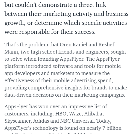
but couldn’t demonstrate a direct link
between their marketing activity and business
growth, or determine which specific activities
were responsible for their success.
That’s the problem that Oren Kaniel and Reshef
Mann, two high school friends and engineers, sought
to solve when founding AppsFlyer. The AppsFlyer
platform introduced software and tools for mobile
app developers and marketers to measure the
effectiveness of their mobile advertising spend,
providing comprehensive insights for brands to make
data-driven decisions on their marketing campaigns.
AppsFlyer has won over an impressive list of
customers, including: HBO, Waze, Alibaba,
Skyscanner, Adidas and NBC Universal. Today,
AppsFlyer’s technology is found on nearly 7 billion