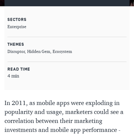
SECTORS
Enterprise
THEMES
Disruptor
Hidden Gem
Ecosystem
READ TIME
4 min
In 2011, as mobile apps were exploding in
popularity and usage, marketers could see a
correlation between their marketing
investments and mobile app performance -