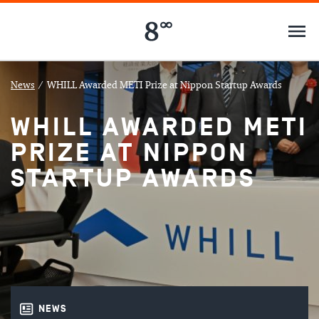
News
/
WHILL Awarded METI Prize at Nippon Startup Awards
WHILL AWARDED METI
PRIZE AT NIPPON
STARTUP AWARDS
NEWS