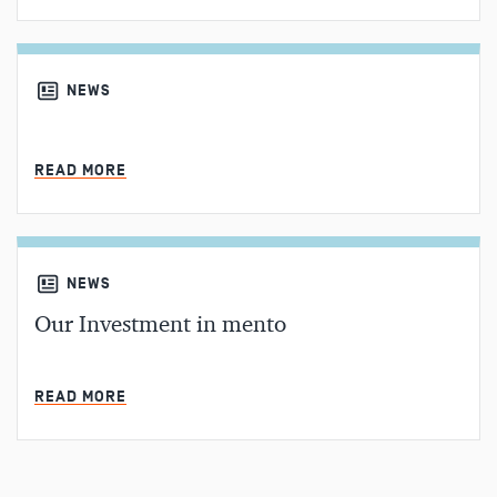
NEWS
MIN READ
READ MORE
NEWS
Our Investment in mento
MIN READ
READ MORE