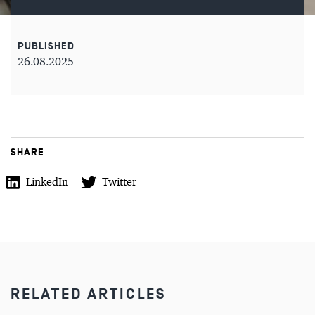
PUBLISHED
26.08.2025
SHARE
LinkedIn
Twitter
RELATED ARTICLES