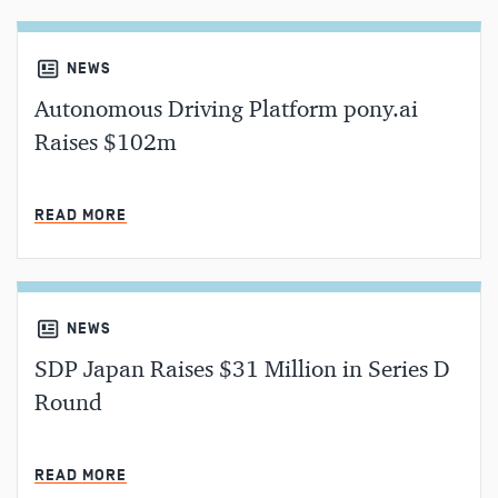
NEWS
Autonomous Driving Platform pony.ai
Raises $102m
MIN READ
READ MORE
NEWS
SDP Japan Raises $31 Million in Series D
Round
MIN READ
READ MORE