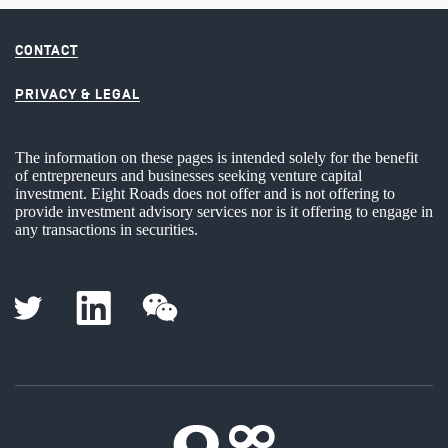
CONTACT
PRIVACY & LEGAL
The information on these pages is intended solely for the benefit
of entrepreneurs and businesses seeking venture capital
investment. Eight Roads does not offer and is not offering to
provide investment advisory services nor is it offering to engage in
any transactions in securities.