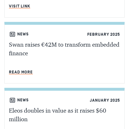
MIN READ
VISIT LINK
NEWS
FEBRUARY 2025
Swan raises €42M to transform embedded
finance
MIN READ
READ MORE
NEWS
JANUARY 2025
Eleos doubles in value as it raises $60
million