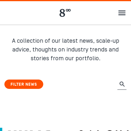
A collection of our latest news, scale-up
advice, thoughts on industry trends and
stories from our portfolio.
FILTER NEWS