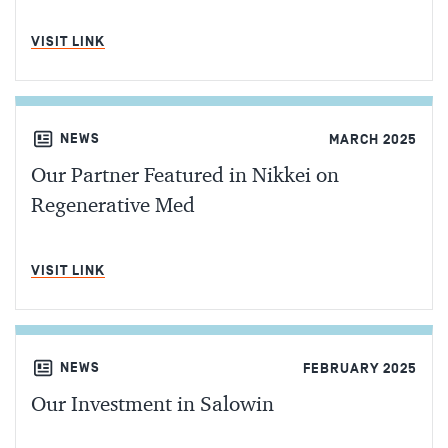
MIN READ
VISIT LINK
NEWS
MARCH 2025
Our Partner Featured in Nikkei on
Regenerative Med
MIN READ
VISIT LINK
NEWS
FEBRUARY 2025
Our Investment in Salowin