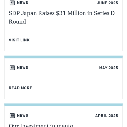
NEWS
JUNE 2025
SDP Japan Raises $31 Million in Series D
Round
MIN READ
VISIT LINK
NEWS
MAY 2025
MIN READ
READ MORE
NEWS
APRIL 2025
Our Investment in mento