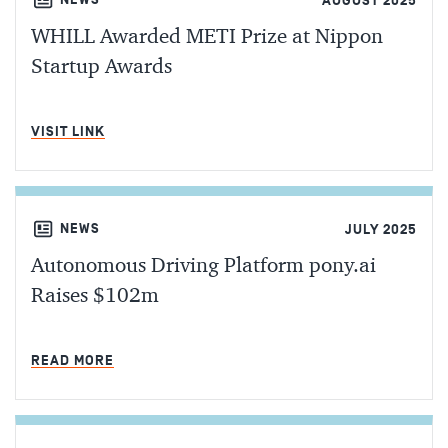
AUGUST 2025
WHILL Awarded METI Prize at Nippon
Startup Awards
MIN READ
VISIT LINK
NEWS
JULY 2025
Autonomous Driving Platform pony.ai
Raises $102m
MIN READ
READ MORE