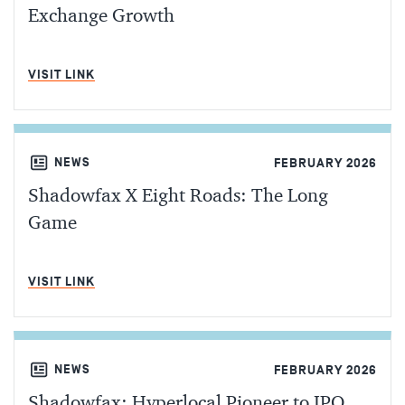
Exchange Growth
MIN READ
VISIT LINK
NEWS
FEBRUARY 2026
Shadowfax X Eight Roads: The Long
Game
MIN READ
VISIT LINK
NEWS
FEBRUARY 2026
Shadowfax: Hyperlocal Pioneer to IPO