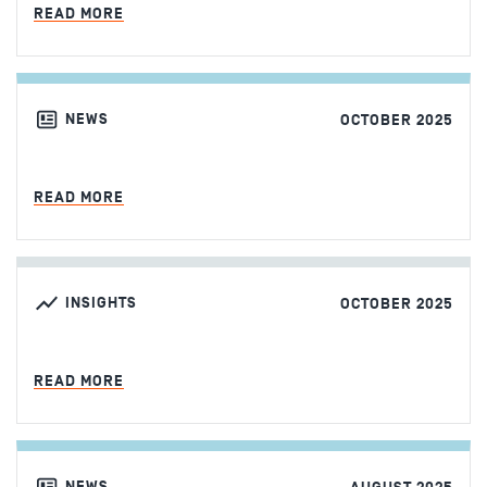
MIN READ
READ MORE
NEWS
OCTOBER 2025
MIN READ
READ MORE
INSIGHTS
OCTOBER 2025
MIN READ
READ MORE
NEWS