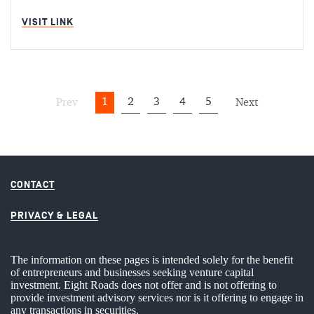
MIN READ
VISIT LINK
1
2
3
4
5
Prev
Next
CONTACT
PRIVACY & LEGAL
The information on these pages is intended solely for the benefit
of entrepreneurs and businesses seeking venture capital
investment. Eight Roads does not offer and is not offering to
provide investment advisory services nor is it offering to engage in
any transactions in securities.