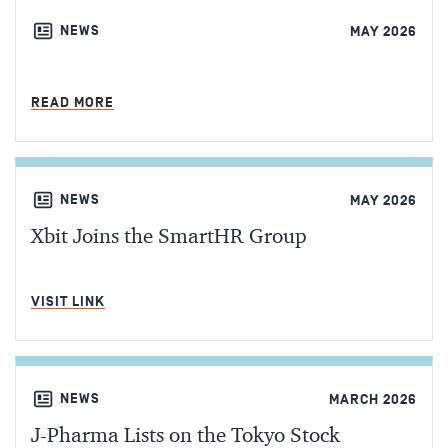
NEWS
MAY 2026
MIN READ
READ MORE
NEWS
MAY 2026
Xbit Joins the SmartHR Group
MIN READ
VISIT LINK
NEWS
MARCH 2026
J-Pharma Lists on the Tokyo Stock