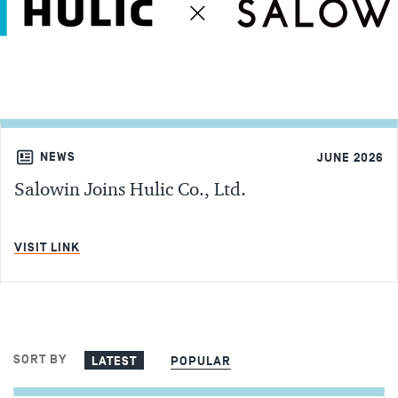
NEWS
JUNE 2026
Salowin Joins Hulic Co., Ltd.
MIN READ
VISIT LINK
SORT BY
LATEST
POPULAR