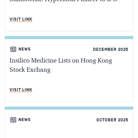
MIN READ
VISIT LINK
NEWS
DECEMBER 2025
Insilico Medicine Lists on Hong Kong
Stock Exchang
MIN READ
VISIT LINK
NEWS
OCTOBER 2025