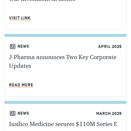
MIN READ
VISIT LINK
NEWS
APRIL 2025
J-Pharma announces Two Key Corporate
Updates
MIN READ
READ MORE
NEWS
MARCH 2025
Insilico Medicine secures $110M Series E